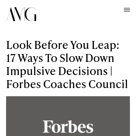
Look Before You Leap:
17 Ways To Slow Down
Impulsive Decisions |
Forbes Coaches Council