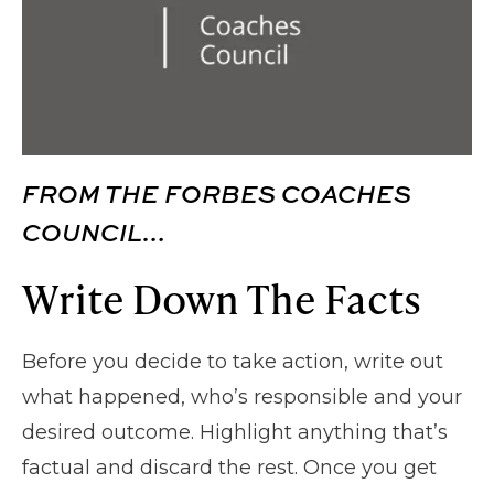
FROM THE FORBES COACHES
COUNCIL…
Write Down The Facts
Before you decide to take action, write out
what happened, who’s responsible and your
desired outcome. Highlight anything that’s
factual and discard the rest. Once you get