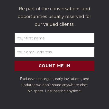
Be part of the conversations and
opportunities usually reserved for
our valued clients.
UNTITLED
(REQUIRED)
EMAIL
(REQUIRED)
Exclusive strategies, early invitations, and
updates we don’t share anywhere else.
No spam. Unsubscribe anytime.