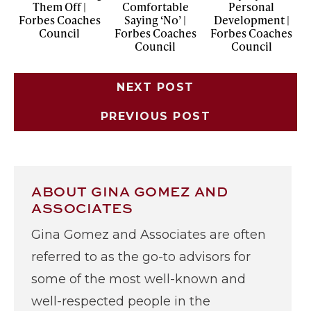
Them Off |
Comfortable
Personal
Forbes Coaches
Saying ‘No’ |
Development |
Council
Forbes Coaches
Forbes Coaches
Council
Council
NEXT POST
PREVIOUS POST
ABOUT GINA GOMEZ AND
ASSOCIATES
Gina Gomez and Associates are often
referred to as the go-to advisors for
some of the most well-known and
well-respected people in the