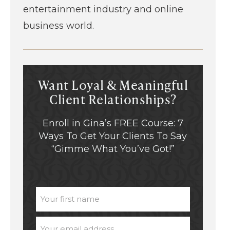
entertainment industry and online
business world.
Want Loyal & Meaningful
Client Relationships?
Enroll in Gina’s FREE Course: 7
Ways To Get Your Clients To Say
“Gimme What You’ve Got!”
UNTITLED
EMAIL