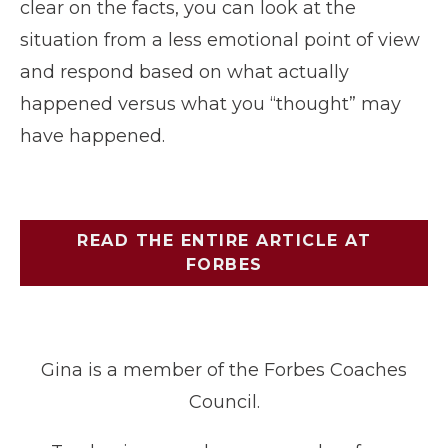
clear on the facts, you can look at the
situation from a less emotional point of view
and respond based on what actually
happened versus what you “thought” may
have happened.
READ THE ENTIRE ARTICLE AT
FORBES
Gina is a member of the Forbes Coaches
Council.