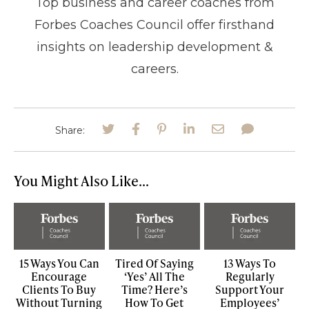
Top business and career coaches from
Forbes Coaches Council offer firsthand
insights on leadership development &
careers.
Share:
You Might Also Like...
15 Ways You Can
Tired Of Saying
13 Ways To
Encourage
‘Yes’ All The
Regularly
Clients To Buy
Time? Here’s
Support Your
Without Turning
How To Get
Employees’