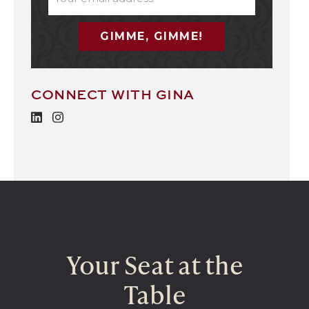
(REQUIRED)
CONNECT WITH GINA
Your Seat at the
Table